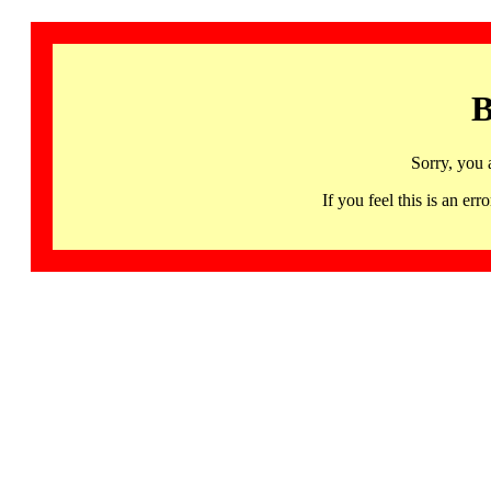
B
Sorry, you 
If you feel this is an 